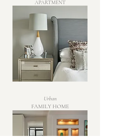
APARTMENT
Urban
FAMILY HOME