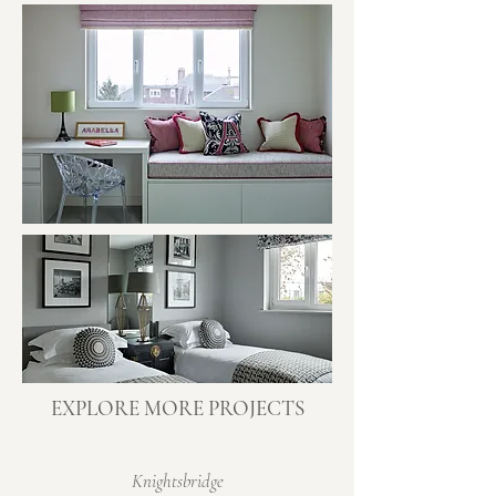
EXPLORE MORE PROJECTS
Knightsbridge