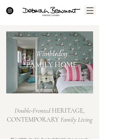
Wimbledon
FAMILY HOME
Double-Fronted
HERITAGE,
CONTEMPORARY
Family Living