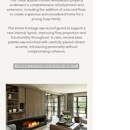
This 1950s double-fronted Wimbledon property
underwent a comprehensive refurbishment and
extension, including the addition of a second floor,
to create a spacious and considered home for a
young, busy family.
The entire frontage was reconfigured to support a
new internal layout, improving flow, proportion and
functionality throughout. A calm, neutral base
palette was enriched with carefully placed vibrant
accents, introducing personality without
compromising cohesion.
CONTACT US TO DISCUSS YOUR PROJECT